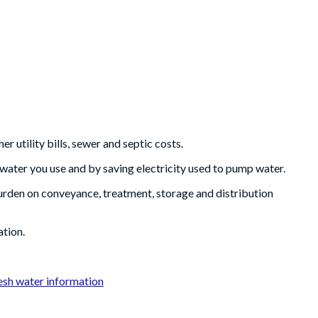
r utility bills, sewer and septic costs.
 water you use and by saving electricity used to pump water.
urden on conveyance, treatment, storage and distribution
ation.
sh water information