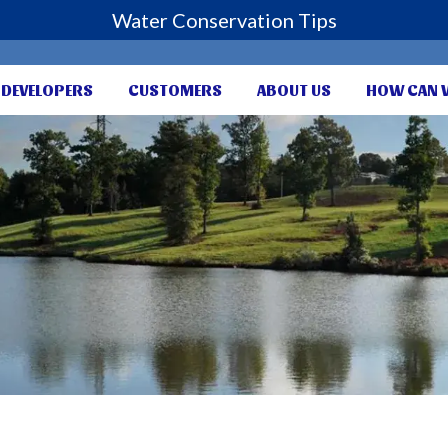
Water Conservation Tips
DEVELOPERS
CUSTOMERS
ABOUT US
HOW CAN 