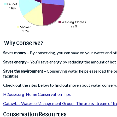
Why Conserve?
Saves money
– By conserving, you can save on your water and othe
Saves energy
– You’ll save energy by reducing the amount of hot
Saves the environment
– Conserving water helps ease load the b
facilities.
Check out the sites below to find out more about water conserv
H2ouse.org Home Conservation Tips
Catawba-Wateree Management Group- The area’s stream of fre
Conservation Resources