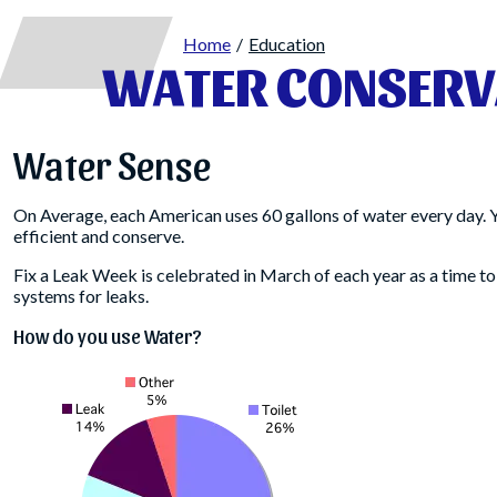
Home
Education
WATER CONSERV
Water Sense
On Average, each American uses 60 gallons of water every day. 
efficient and conserve.
Fix a Leak Week is celebrated in March of each year as a time to
systems for leaks.
How do you use Water?