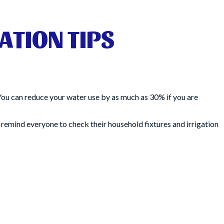
ATION TIPS
You can reduce your water use by as much as 30% if you are
 remind everyone to check their household fixtures and irrigation