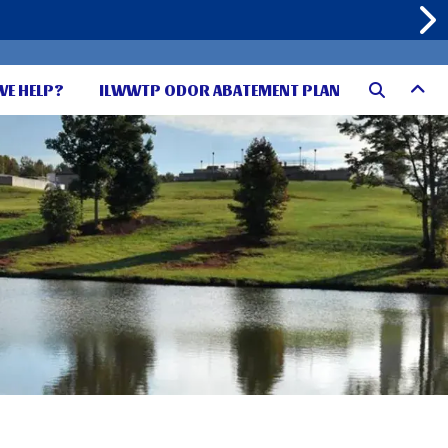
WE HELP?
ILWWTP ODOR ABATEMENT PLAN