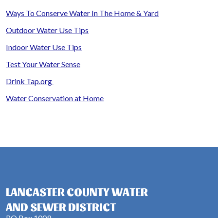
Ways To Conserve Water In The Home & Yard
Outdoor Water Use Tips
Indoor Water Use Tips
Test Your Water Sense
Drink Tap.org
Water Conservation at Home
LANCASTER COUNTY WATER
AND SEWER DISTRICT
PO Box 1009