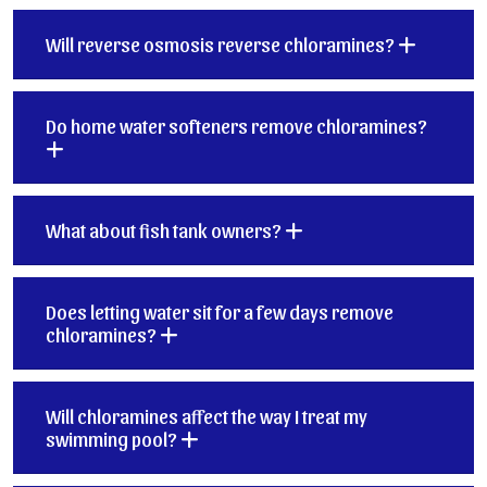
Will reverse osmosis reverse chloramines?
Do home water softeners remove chloramines?
What about fish tank owners?
Does letting water sit for a few days remove
chloramines?
Will chloramines affect the way I treat my
swimming pool?