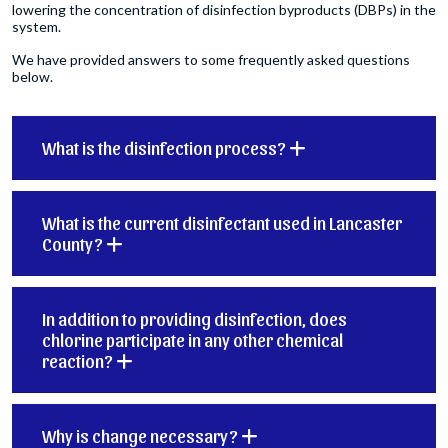
lowering the concentration of disinfection byproducts (DBPs) in the
system.
We have provided answers to some frequently asked questions
below.
What is the disinfection process?
What is the current disinfectant used in Lancaster
County?
In addition to providing disinfection, does
chlorine participate in any other chemical
reaction?
Why is change necessary?