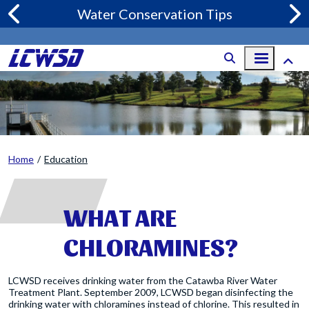
Skip to main content
Water Conservation Tips
Home
Education
WHAT ARE
CHLORAMINES?
LCWSD receives drinking water from the Catawba River Water
Treatment Plant. September 2009, LCWSD began disinfecting the
drinking water with chloramines instead of chlorine. This resulted in