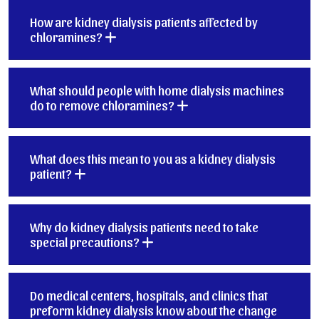
How are kidney dialysis patients affected by
chloramines?
What should people with home dialysis machines
do to remove chloramines?
What does this mean to you as a kidney dialysis
patient?
Why do kidney dialysis patients need to take
special precautions?
Do medical centers, hospitals, and clinics that
preform kidney dialysis know about the change