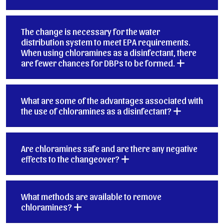
The change is necessary for the water
distribution system to meet EPA requirements.
When using chloramines as a disinfectant, there
are fewer chances for DBPs to be formed.
What are some of the advantages associated with
the use of chloramines as a disinfectant?
Are chloramines safe and are there any negative
effects to the changeover?
What methods are available to remove
chloramines?