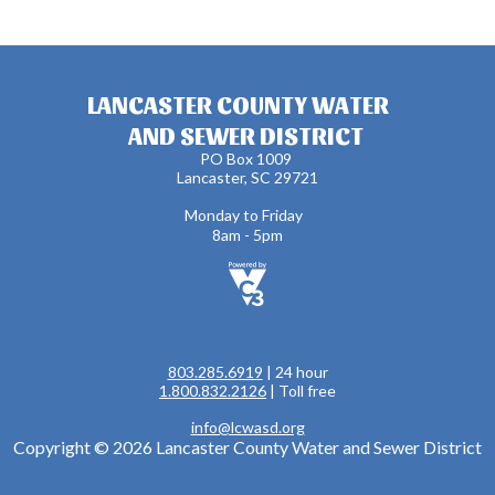
LANCASTER COUNTY WATER
AND SEWER DISTRICT
PO Box 1009
Lancaster, SC 29721
Monday to Friday
8am - 5pm
803.285.6919
| 24 hour
1.800.832.2126
| Toll free
info@lcwasd.org
Copyright © 2026 Lancaster County Water and Sewer District