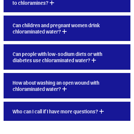
to chloramines?
Can children and pregnant women drink
chloraminated water?
Can people with low-sodium diets or with
diabetes use chloraminated water?
How about washing an open wound with
chloraminated water?
Who can I call if I have more questions?