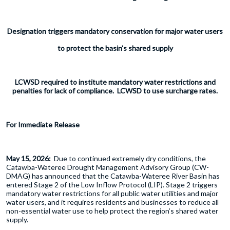
Designation triggers mandatory conservation for major water users
to protect the basin's shared supply
LCWSD required to institute mandatory water restrictions and
penalties for lack of compliance. LCWSD to use surcharge rates.
For Immediate Release
May 15, 2026:
Due to continued extremely dry conditions, the
Catawba-Wateree Drought Management Advisory Group (CW-
DMAG) has announced that the Catawba-Wateree River Basin has
entered Stage 2 of the Low Inflow Protocol (LIP). Stage 2 triggers
mandatory water restrictions for all public water utilities and major
water users, and it requires residents and businesses to reduce all
non-essential water use to help protect the region’s shared water
supply.