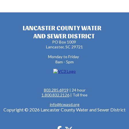
LANCASTER COUNTY WATER
AND SEWER DISTRICT
PO Box 1009
Lancaster, SC 29721
Monday to Friday
8am - 5pm
803.285.6919
| 24 hour
1.800.832.2126
| Toll free
info@lcwasd.org
Copyright © 2026 Lancaster County Water and Sewer District