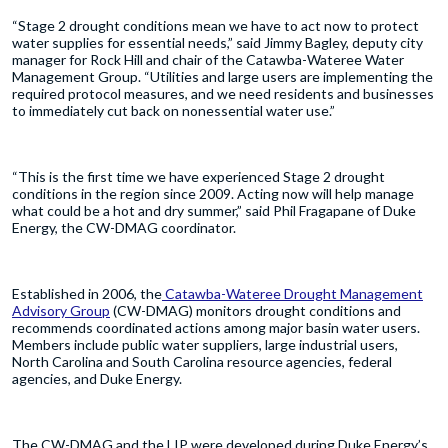
“Stage 2 drought conditions mean we have to act now to protect
water supplies for essential needs,” said Jimmy Bagley, deputy city
manager for Rock Hill and chair of the Catawba-Wateree Water
Management Group. “Utilities and large users are implementing the
required protocol measures, and we need residents and businesses
to immediately cut back on nonessential water use.”
“This is the first time we have experienced Stage 2 drought
conditions in the region since 2009. Acting now will help manage
what could be a hot and dry summer,” said Phil Fragapane of Duke
Energy, the CW-DMAG coordinator.
Established in 2006, the
Catawba-Wateree Drought Management
Advisory Group
(CW-DMAG) monitors drought conditions and
recommends coordinated actions among major basin water users.
Members include public water suppliers, large industrial users,
North Carolina and South Carolina resource agencies, federal
agencies, and Duke Energy.
The CW-DMAG and the LIP were developed during Duke Energy’s