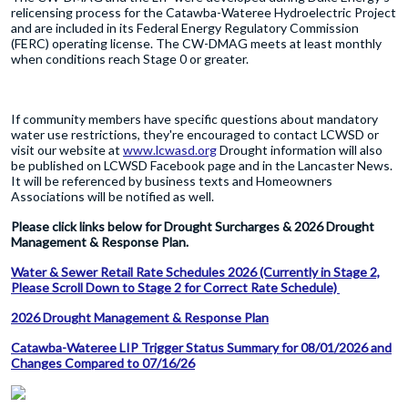
relicensing process for the Catawba-Wateree Hydroelectric Project
and are included in its Federal Energy Regulatory Commission
(FERC) operating license. The CW-DMAG meets at least monthly
when conditions reach Stage 0 or greater.
If community members have specific questions about mandatory
water use restrictions, they're encouraged to contact LCWSD or
visit our website at
www.lcwasd.org
Drought information will also
be published on LCWSD Facebook page and in the Lancaster News.
It will be referenced by business texts and Homeowners
Associations will be notified as well.
Please click links below for Drought Surcharges & 2026 Drought
Management & Response Plan.
Water & Sewer Retail Rate Schedules 2026 (Currently in Stage 2,
Please Scroll Down to Stage 2 for Correct Rate Schedule)
2026 Drought Management & Response Plan
Catawba-Wateree LIP Trigger Status Summary for 08/01/2026 and
Changes Compared to 07/16/26