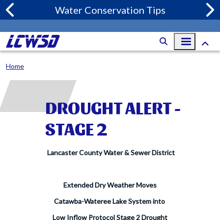
Skip to main content
Water Conservation Tips
Home
DROUGHT ALERT -
STAGE 2
Lancaster County Water & Sewer District
Extended Dry Weather Moves
Catawba-Wateree Lake System into
Low Inflow Protocol Stage 2 Drought