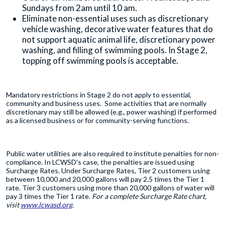
Sundays from 2am until 10 am.
Eliminate non-essential uses such as discretionary
vehicle washing, decorative water features that do
not support aquatic animal life, discretionary power
washing, and filling of swimming pools. In Stage 2,
topping off swimming pools is acceptable.
Mandatory restrictions in Stage 2 do not apply to essential,
community and business uses. Some activities that are normally
discretionary may still be allowed (e.g., power washing) if performed
as a licensed business or for community-serving functions.
Public water utilities are also required to institute penalties for non-
compliance. In LCWSD's case, the penalties are issued using
Surcharge Rates. Under Surcharge Rates, Tier 2 customers using
between 10,000 and 20,000 gallons will pay 2.5 times the Tier 1
rate. Tier 3 customers using more than 20,000 gallons of water will
pay 3 times the Tier 1 rate.
For a complete Surcharge Rate chart,
visit
www.lcwasd.org
.