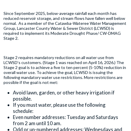
Since September 2025, below-average rainfall each month has
reduced reservoir storage, and stream flows have fallen well below
normal. As a member of the Catawba-Wateree Water Management
Group, Lancaster County Water & Sewer District (LCWSD) is
required to implement its Moderate Drought Phase/ CW-DMAG
Stage 2.
Stage 2 requires mandatory reductions on all water use from
LCWSD’s customers. (Stage 1 was reached on April 16, 2026.) The
Stage 2 goal is to achieve a five to ten percent (5-10%) reduction in
overall water use. To achieve the goal, LCWSD is issuing the
following mandatory water use restrictions. More restrictions are
possible if the goal is not met:
Avoid lawn, garden, or other heavy irrigation if
possible.
If you must water, please use the following
schedule:
Even number addresses: Tuesday and Saturdays
from 2 am until 10 am.
Odd or un-numbered addresses: Wednesdays and